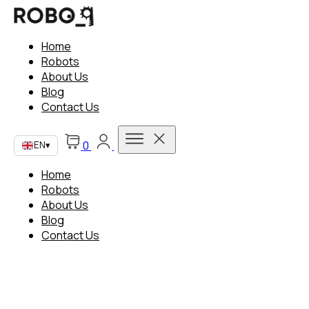
Home
Robots
About Us
Blog
Contact Us
0
EN
▾
Home
Robots
About Us
Blog
Contact Us