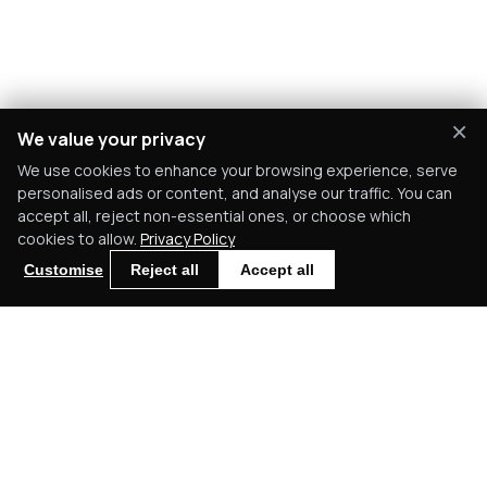
×
We value your privacy
We use cookies to enhance your browsing experience, serve
personalised ads or content, and analyse our traffic. You can
accept all, reject non-essential ones, or choose which
cookies to allow.
Privacy Policy
Customise
Reject all
Accept all