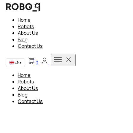
Home
Robots
About Us
Blog
Contact Us
0
EN
▾
Home
Robots
About Us
Blog
Contact Us